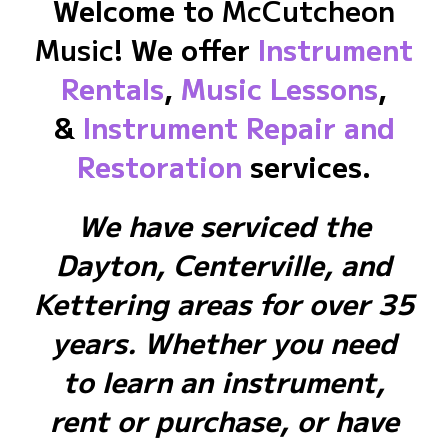
Welcome to
McCutcheon
Music
! We offer
Instrument
Rentals
,
Music Lessons
,
&
Instrument Repair and
Restoration
services.
We have serviced the
Dayton, Centerville, and
Kettering areas for over 35
years. Whether you need
to learn an instrument,
rent or purchase, or have