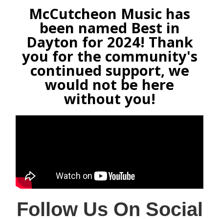
McCutcheon Music has
been named Best in
Dayton for 2024! Thank
you for the community's
continued support, we
would not be here
without you!
Follow Us On Social