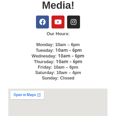
Media!
Our Hours:
Monday: 10am – 6pm
10am – 6pm
Tuesday:
10am – 6pm
Wednesday:
10am – 6pm
Thursday:
Friday: 10am – 6pm
Saturday: 10am – 4pm
Sunday: Closed