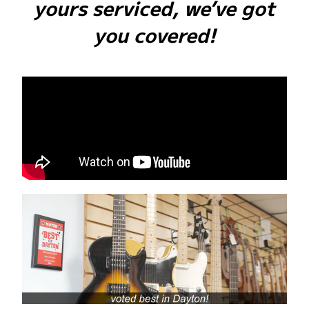
yours serviced, we’ve got
you covered!