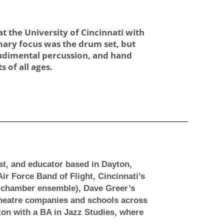
 the University of Cincinnati with
imary focus was the drum set, but
/rudimental percussion, and hand
 of all ages.
t, and educator based in Dayton,
r Force Band of Flight, Cincinnati’s
 chamber ensemble), Dave Greer’s
 theatre companies and schools across
ton with a BA in Jazz Studies, where