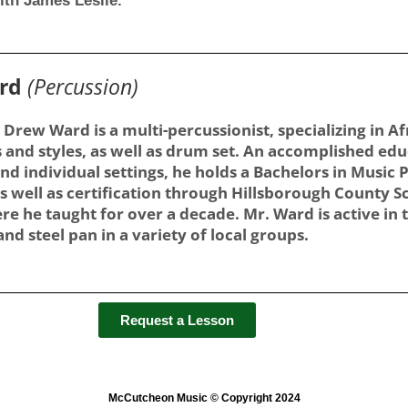
ith James Leslie.
ard
(Percussion)
 Drew Ward is a multi-percussionist, specializing in 
 and styles, as well as drum set. An accomplished edu
nd individual settings, he holds a Bachelors in Music
s well as certification through Hillsborough County S
re he taught for over a decade. Mr. Ward is active in
nd steel pan in a variety of local groups.
Request a Lesson
McCutcheon Music © Copyright 2024