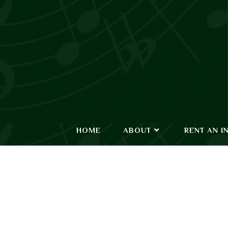
HOME
ABOUT
RENT AN I