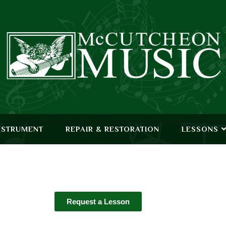
NSTRUMENT
REPAIR & RESTORATION
LESSONS
Request a Lesson