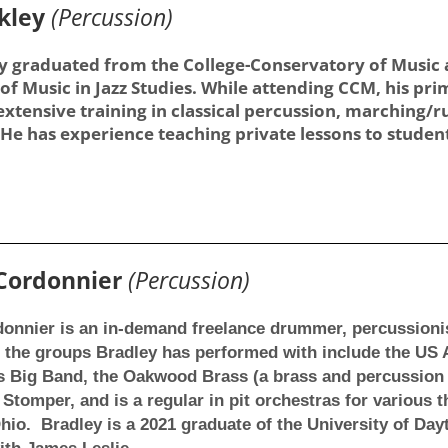
kley
(Percussion)
 graduated from the College-Conservatory of Music at
of Music in Jazz Studies. While attending CCM, his pr
 extensive training in classical percussion, marching
He has experience teaching private lessons to students
 Cordonnier
(Percussion)
onnier is an in-demand freelance drummer, percussionis
the groups Bradley has performed with include the US Ai
s Big Band, the Oakwood Brass (a brass and percussion
 Stomper, and is a regular in pit orchestras for various
io. Bradley is a 2021 graduate of the University of Day