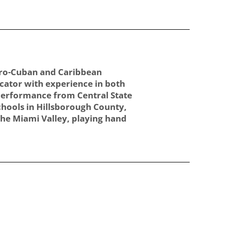
Afro-Cuban and Caribbean
cator with experience in both
 Performance from Central State
chools in Hillsborough County,
 the Miami Valley, playing hand