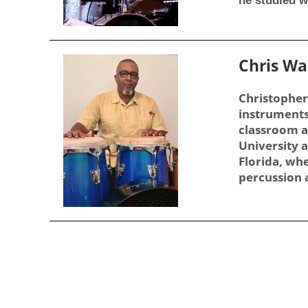
he studied w
Chris W
Christopher
instruments
classroom a
University a
Florida, whe
percussion a