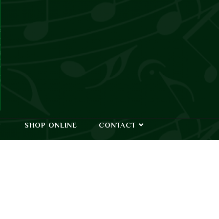
SHOP ONLINE
CONTACT