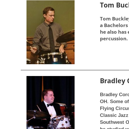
Tom Buc
Tom Buckley
a Bachelors 
he also has
percussion. 
Bradley
Bradley Cord
OH. Some of 
Flying Circu
Classic Jazz
Southwest Oh