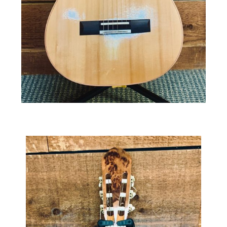
Kohno Rose