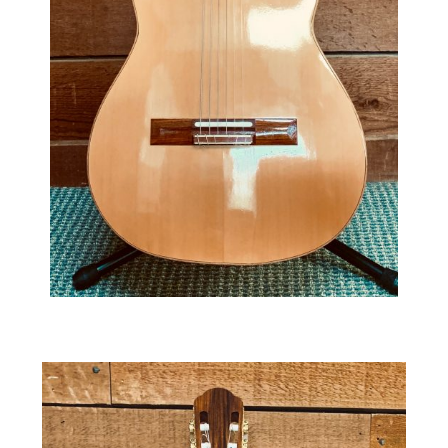
The Baritone