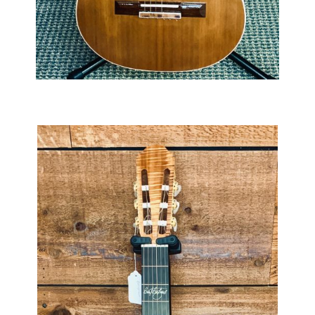
Slocum Rodriguez