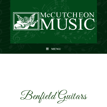
MENU
Benfield Guitars