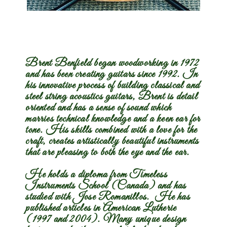
Streak
Brent Benfield began woodworking in 1972
and has been creating guitars since 1992. In
his innovative process of building classical and
steel string acoustics guitars, Brent is detail
oriented and has a sense of sound which
marries technical knowledge and a keen ear for
tone. His skills combined with a love for the
craft, creates artistically beautiful instruments
that are pleasing to both the eye and the ear.
He holds a diploma from Timeless
Instruments School (Canada) and has
studied with Jose Romanillos. He has
published articles in American Lutherie
(1997 and 2004). Many unique design